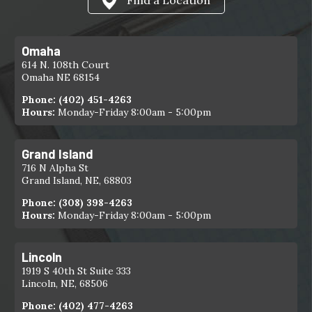
Omaha
614 N. 108th Court
Omaha NE 68154
Phone:
(402) 451-4263
Hours:
Monday-Friday 8:00am - 5:00pm
Grand Island
716 N Alpha St
Grand Island, NE, 68803
Phone:
(308) 398-4263
Hours:
Monday-Friday 8:00am - 5:00pm
Lincoln
1919 S 40th St Suite 333
Lincoln, NE, 68506
Phone:
(402) 477-4263