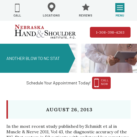
REVIEWS
LOCATIONS
MENU
CALL
1-308-398-4263
ANOTHER BLOW TO NC STAT
CALL
Schedule Your Appointment Today!
NOW
AUGUST 26, 2013
In the most recent study published by Schmidt et al in
Muscle & Nerve 2011, Vol 43, the diagnostic accuracy of the