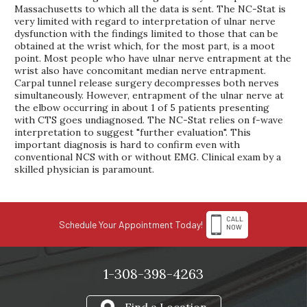
Massachusetts to which all the data is sent. The NC-Stat is
very limited with regard to interpretation of ulnar nerve
dysfunction with the findings limited to those that can be
obtained at the wrist which, for the most part, is a moot
point. Most people who have ulnar nerve entrapment at the
wrist also have concomitant median nerve entrapment.
Carpal tunnel release surgery decompresses both nerves
simultaneously. However, entrapment of the ulnar nerve at
the elbow occurring in about 1 of 5 patients presenting
with CTS goes undiagnosed. The NC-Stat relies on f-wave
interpretation to suggest "further evaluation". This
important diagnosis is hard to confirm even with
conventional NCS with or without EMG. Clinical exam by a
skilled physician is paramount.
CALL
Schedule Your Appointment Today!
NOW
1-308-398-4263
Find a Location