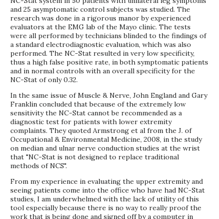
NC-Stat system in 50 patients with unilateral leg symptoms
and 25 asymptomatic control subjects was studied. The
research was done in a rigorous manor by experienced
evaluators at the EMG lab of the Mayo clinic. The tests
were all performed by technicians blinded to the findings of
a standard electrodiagnostic evaluation, which was also
performed. The NC-Stat resulted in very low specificity,
thus a high false positive rate, in both symptomatic patients
and in normal controls with an overall specificity for the
NC-Stat of only 0.32.
In the same issue of Muscle & Nerve, John England and Gary
Franklin concluded that because of the extremely low
sensitivity the NC-Stat cannot be recommended as a
diagnostic test for patients with lower extremity
complaints. They quoted Armstrong et al from the J. of
Occupational & Environmental Medicine, 2008, in the study
on median and ulnar nerve conduction studies at the wrist
that "NC-Stat is not designed to replace traditional
methods of NCS".
From my experience in evaluating the upper extremity and
seeing patients come into the office who have had NC-Stat
studies, I am underwhelmed with the lack of utility of this
tool especially because there is no way to really proof the
work that is being done and signed off by a computer in