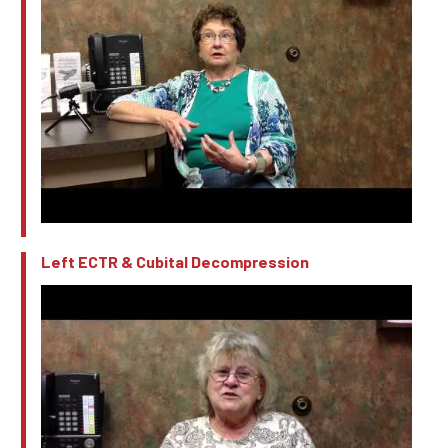
Left ECTR & Cubital Decompression