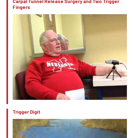
Carpal Tunnel Release Surgery and Two Trigger
Fingers
Trigger Digit