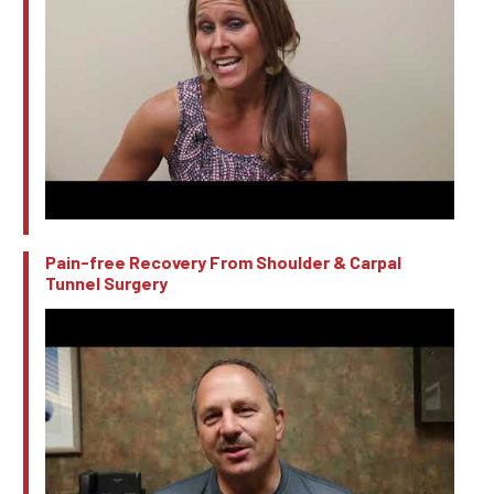
Pain-free Recovery From Shoulder & Carpal
Tunnel Surgery