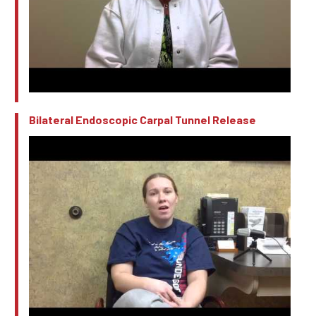
Bilateral Endoscopic Carpal Tunnel Release