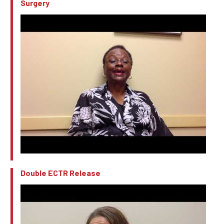
Surgery
Double ECTR Release