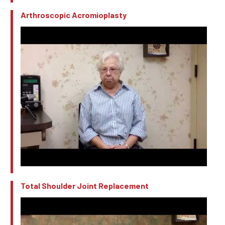
Arthroscopic Acromioplasty
Total Shoulder Joint Replacement