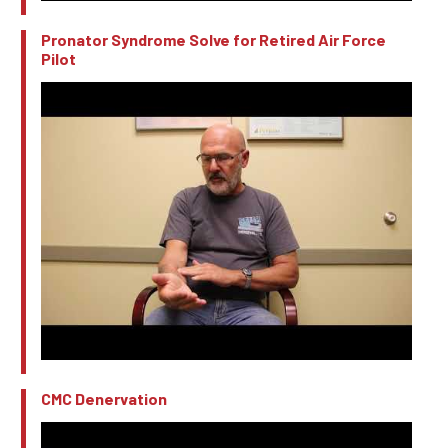
Pronator Syndrome Solve for Retired Air Force
Pilot
CMC Denervation