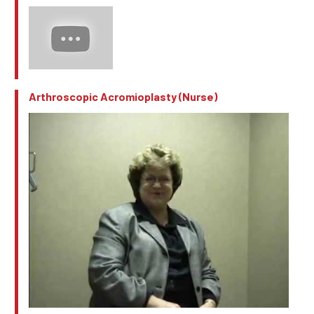
Arthroscopic Acromioplasty (Nurse)