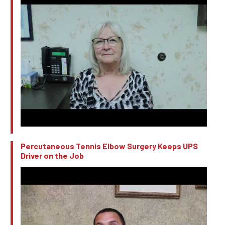
Percutaneous Tennis Elbow Surgery Keeps UPS
Driver on the Job