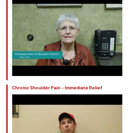
Chronic Shoulder Pain – Immediate Relief