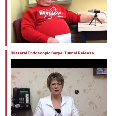
Bilateral Endoscopic Carpal Tunnel Release