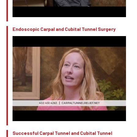
Endoscopic Carpal and Cubital Tunnel Surgery
Successful Carpal Tunnel and Cubital Tunnel