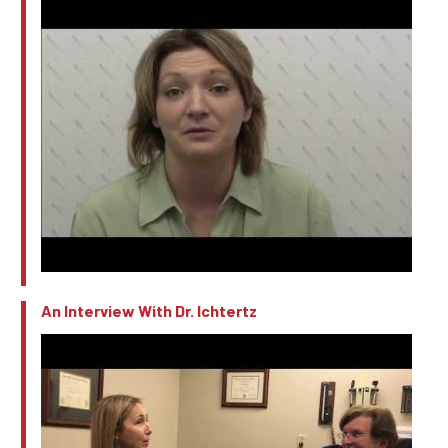
An Interview With Dr. Ichtertz