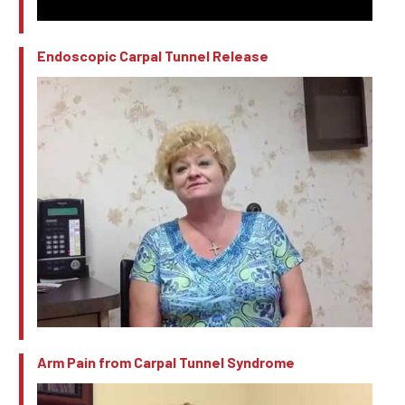
Endoscopic Carpal Tunnel Release
Arm Pain from Carpal Tunnel Syndrome