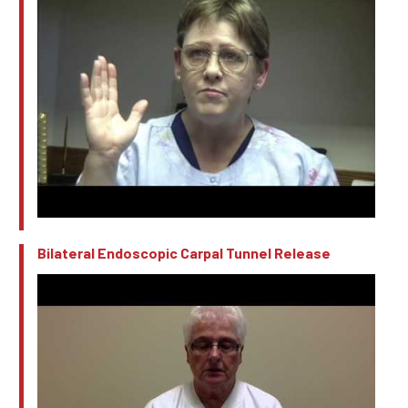
Bilateral Endoscopic Carpal Tunnel Release