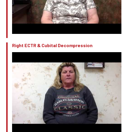
Right ECTR & Cubital Decompression