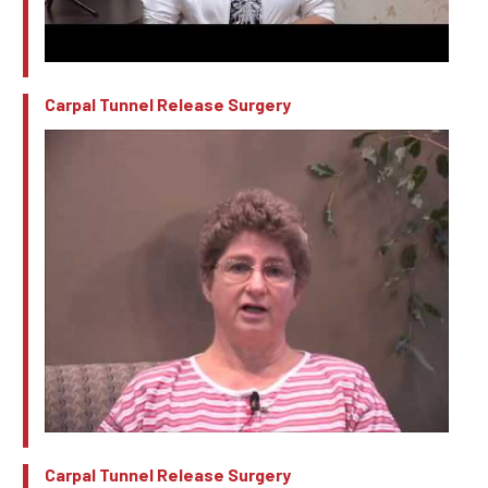
Carpal Tunnel Release Surgery
Carpal Tunnel Release Surgery