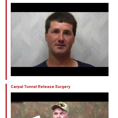
Carpal Tunnel Release Surgery