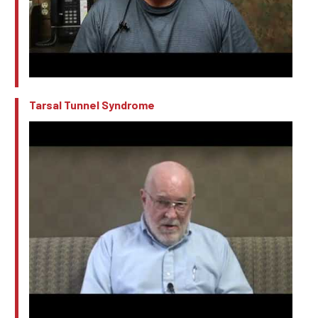
Tarsal Tunnel Syndrome