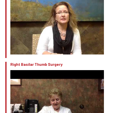
Right Basilar Thumb Surgery