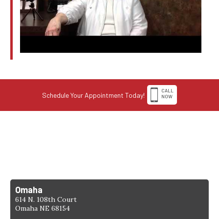
CALL
Schedule Your Appointment Today!
NOW
1-308-398-4263
Find a Location
Omaha
614 N. 108th Court
Omaha NE 68154