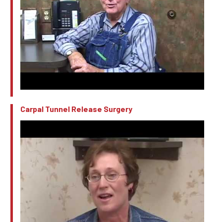
Carpal Tunnel Release Surgery