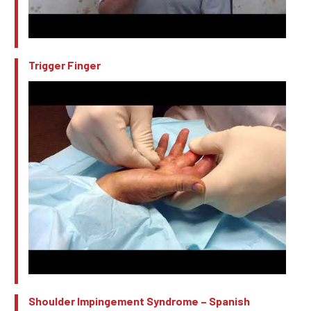
Trigger Finger
Shoulder Impingement Syndrome – Spanish