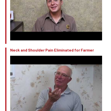
Neck and Shoulder Pain Eliminated for Farmer