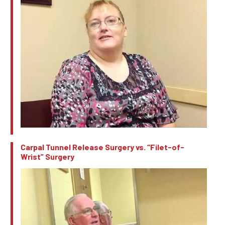
Carpal Tunnel Release Surgery vs. “Filet-of-
Wrist” Surgery