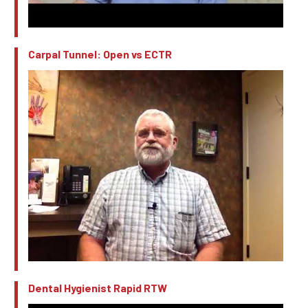
Carpal Tunnel: Open vs ECTR
Dental Hygienist Rapid RTW