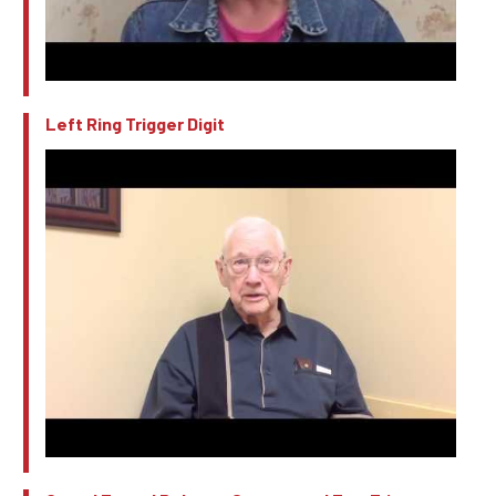
Left Ring Trigger Digit