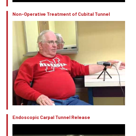
Non-Operative Treatment of Cubital Tunnel
Endoscopic Carpal Tunnel Release