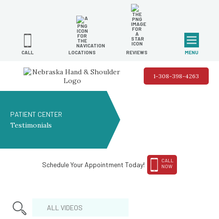
MENU
LOCATIONS
REVIEWS
CALL
1-308-398-4263
PATIENT CENTER
Testimonials
CALL
Schedule Your Appointment Today!
NOW