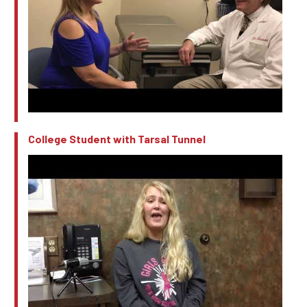
College Student with Tarsal Tunnel