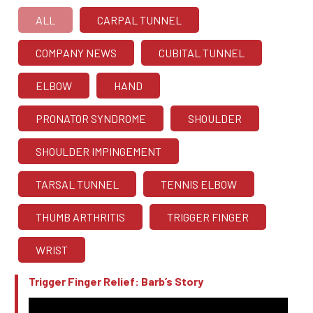
ALL
CARPAL TUNNEL
COMPANY NEWS
CUBITAL TUNNEL
ELBOW
HAND
PRONATOR SYNDROME
SHOULDER
SHOULDER IMPINGEMENT
TARSAL TUNNEL
TENNIS ELBOW
THUMB ARTHRITIS
TRIGGER FINGER
WRIST
Trigger Finger Relief: Barb’s Story