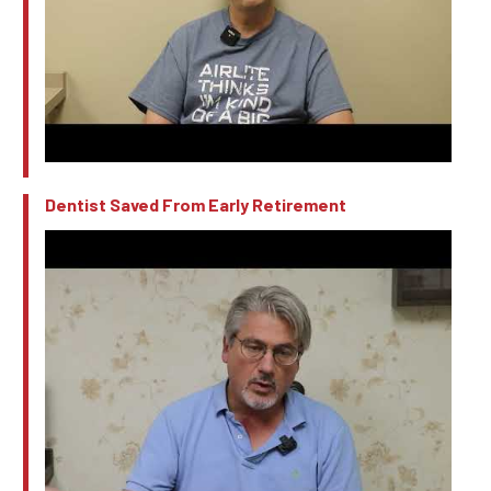
Dentist Saved From Early Retirement