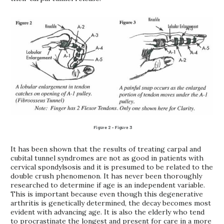
It has been shown that the results of treating carpal and
cubital tunnel syndromes are not as good in patients with
cervical spondylsosis and it is presumed to be related to the
double crush phenomenon. It has never been thoroughly
researched to determine if age is an independent variable.
This is important because even though this degenerative
arthritis is genetically determined, the decay becomes most
evident with advancing age. It is also the elderly who tend
to procrastinate the longest and present for care in a more