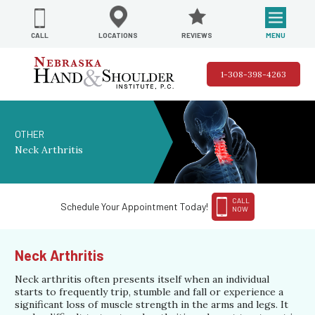
REVIEWS
LOCATIONS
MENU
CALL
1-308-398-4263
OTHER
Neck Arthritis
CALL
Schedule Your Appointment Today!
NOW
Neck Arthritis
Neck arthritis often presents itself when an individual
starts to frequently trip, stumble and fall or experience a
significant loss of muscle strength in the arms and legs. It