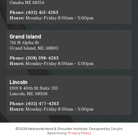
Omaha NE 68154
Phone:
(402) 451-4263
Hours:
Monday-Friday 8:00am - 5:00pm
Grand Island
716 N Alpha St
Grand Island, NE, 68803
Phone:
(308) 398-4263
Hours:
Monday-Friday 8:00am - 5:00pm
Lincoln
1919 S 40th St Suite 333
Lincoln, NE, 68506
Phone:
(402) 477-4263
Hours:
Monday-Friday 8:00am - 5:00pm
©2026 Nebraska Hand & Shoulder Institute. Designed by
Sleight
Advertising
.
Privacy Policy