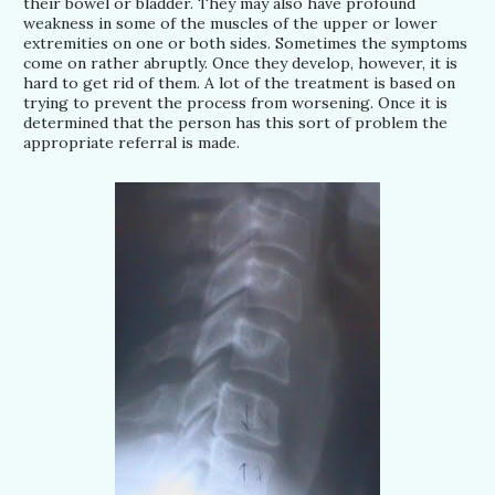
their bowel or bladder. They may also have profound
weakness in some of the muscles of the upper or lower
extremities on one or both sides. Sometimes the symptoms
come on rather abruptly. Once they develop, however, it is
hard to get rid of them. A lot of the treatment is based on
trying to prevent the process from worsening. Once it is
determined that the person has this sort of problem the
appropriate referral is made.