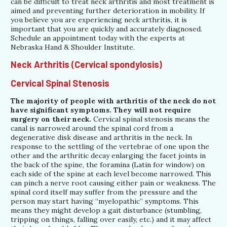
can be difficult to treat neck arthritis and most treatment is
aimed and preventing further deterioration in mobility. If
you believe you are experiencing neck arthritis, it is
important that you are quickly and accurately diagnosed.
Schedule an appointment today with the experts at
Nebraska Hand & Shoulder Institute.
Neck Arthritis (Cervical spondylosis)
Cervical Spinal Stenosis
The majority of people with arthritis of the neck do not
have significant symptoms. They will not require
surgery on their neck.
Cervical spinal stenosis means the
canal is narrowed around the spinal cord from a
degenerative disk disease and arthritis in the neck. In
response to the settling of the vertebrae of one upon the
other and the arthritic decay enlarging the facet joints in
the back of the spine, the foramina (Latin for window) on
each side of the spine at each level become narrowed. This
can pinch a nerve root causing either pain or weakness. The
spinal cord itself may suffer from the pressure and the
person may start having “myelopathic” symptoms. This
means they might develop a gait disturbance (stumbling,
tripping on things, falling over easily, etc.) and it may affect