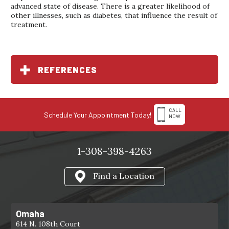
advanced state of disease. There is a greater likelihood of
other illnesses, such as diabetes, that influence the result of
treatment.
REFERENCES
CALL
Schedule Your Appointment Today!
NOW
1-308-398-4263
Find a Location
Omaha
614 N. 108th Court