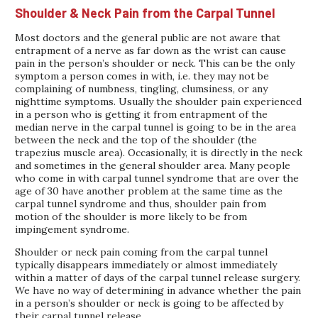
Shoulder & Neck Pain from the Carpal Tunnel
Most doctors and the general public are not aware that
entrapment of a nerve as far down as the wrist can cause
pain in the person’s shoulder or neck. This can be the only
symptom a person comes in with, i.e. they may not be
complaining of numbness, tingling, clumsiness, or any
nighttime symptoms. Usually the shoulder pain experienced
in a person who is getting it from entrapment of the
median nerve in the carpal tunnel is going to be in the area
between the neck and the top of the shoulder (the
trapezius muscle area). Occasionally, it is directly in the neck
and sometimes in the general shoulder area. Many people
who come in with carpal tunnel syndrome that are over the
age of 30 have another problem at the same time as the
carpal tunnel syndrome and thus, shoulder pain from
motion of the shoulder is more likely to be from
impingement syndrome.
Shoulder or neck pain coming from the carpal tunnel
typically disappears immediately or almost immediately
within a matter of days of the carpal tunnel release surgery.
We have no way of determining in advance whether the pain
in a person’s shoulder or neck is going to be affected by
their carpal tunnel release.