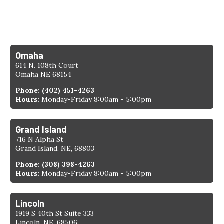
Find a Location
Omaha
614 N. 108th Court
Omaha NE 68154
Phone:
(402) 451-4263
Hours:
Monday-Friday 8:00am - 5:00pm
Grand Island
716 N Alpha St
Grand Island, NE, 68803
Phone:
(308) 398-4263
Hours:
Monday-Friday 8:00am - 5:00pm
Lincoln
1919 S 40th St Suite 333
Lincoln, NE, 68506