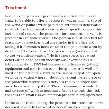
Treatment
People coming to a surgeon want a solution. The nicest
thing to be able to offer a person for vague midline, top of
the wrist or palmar wrist pain from arthritis is denervation
of which the traditional way is to do it open through a tiny
incision and remove the posterior interosseous nerve. It is
present in everyone's wrist. The person is first checked for
feasibility by injecting local anesthetic in the office and
seeing if it eliminates most or all of the pain in the wrist by
deadening the nerve. If so, the person is a good candidate
to get wrist denervation. THe first person to get wrist
denervation done percutaneously was inventied by Dr.
Ichtertz in about 1989 but because of difficulty in getting
equipment and cost issues even though it works well and
most of the patients submit to the minor outpatient open
wrist denervation wherein about a one centimeter piece of
the posterior interosseous nerve is removed under local
anesthesia as an outpatient. There is minimal discomfort
and no time off work in necessary. Really the only tiny risk
there is the small risk of infection present in any operation.
In the event that blocking the posterior interosseous nerve
does not give relief or wrist denervation does not give