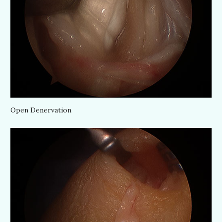
Open Denervation