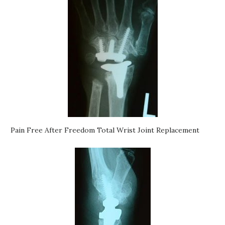
Pain Free After Freedom Total Wrist Joint Replacement