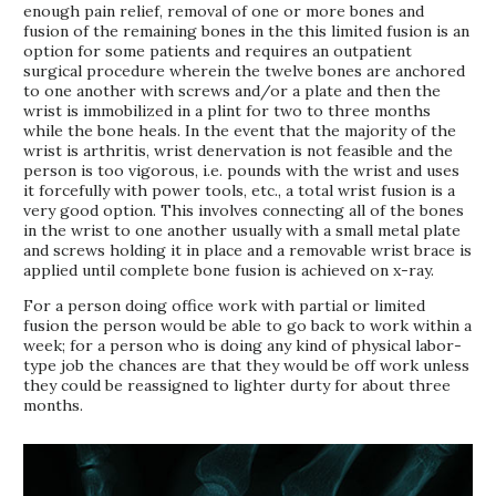
enough pain relief, removal of one or more bones and
fusion of the remaining bones in the this limited fusion is an
option for some patients and requires an outpatient
surgical procedure wherein the twelve bones are anchored
to one another with screws and/or a plate and then the
wrist is immobilized in a plint for two to three months
while the bone heals. In the event that the majority of the
wrist is arthritis, wrist denervation is not feasible and the
person is too vigorous, i.e. pounds with the wrist and uses
it forcefully with power tools, etc., a total wrist fusion is a
very good option. This involves connecting all of the bones
in the wrist to one another usually with a small metal plate
and screws holding it in place and a removable wrist brace is
applied until complete bone fusion is achieved on x-ray.
For a person doing office work with partial or limited
fusion the person would be able to go back to work within a
week; for a person who is doing any kind of physical labor-
type job the chances are that they would be off work unless
they could be reassigned to lighter durty for about three
months.