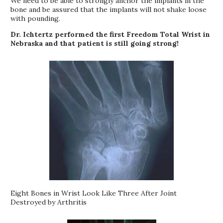
We need to be able to strongly anchor the implants in the
bone and be assured that the implants will not shake loose
with pounding.
Dr. Ichtertz performed the first Freedom Total Wrist in
Nebraska and that patient is still going strong!
Eight Bones in Wrist Look Like Three After Joint
Destroyed by Arthritis