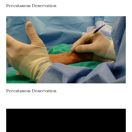
Percutaneus Denervation
Percutaneus Denervation