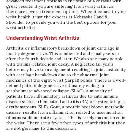
advanced treatment options in the state of Nebraska with
great results. If you are suffering from wrist arthritis,
there are several treatment options. When it comes to your
wrist health, trust the experts at Nebraska Hand &
Shoulder to provide you with the best options for your
wrist arthritis.
Understanding Wrist Arthritis
Arthritis or inflammatory breakdown of joint cartilage is
mostly degenerative. This is inherited and usually sets in
after the fourth decade and later. We also see many people
with trauma-related joint decay. A neglected fall years
before may have torn a ligament resulting in joint instability
with cartilage breakdown due to the abnormal joint
mechanics of the eight wrist (carpal) bones. There is a well-
defined path of degenerative ultimately ending in
scapholunate advanced collapse (SLAC). A minority of
patients have inflammatory arthritis due to autoimmune
disease such as rheumatoid arthritis (RA) or systemic lupus
erythematosus (SLE). Gout, a protein breakdown metabolic
disease, results from inflammation related to accumulation
of monosodium urate crystals. This is rarely encountered in
the wrist. There are a few other types of arthritis but they
are not germane to this discussion.