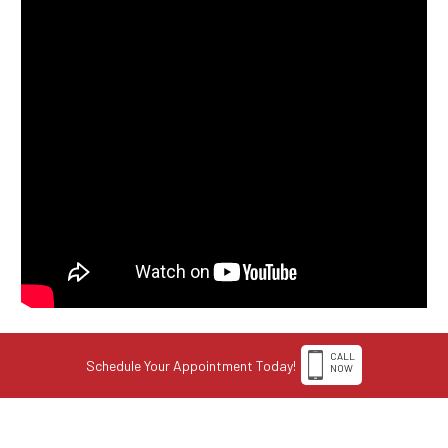
CALL
Schedule Your Appointment Today!
NOW
1-308-398-4263