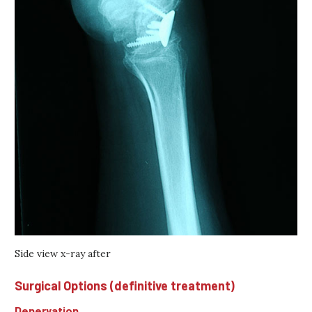
Side view x-ray after
Surgical Options (definitive treatment)
Denervation