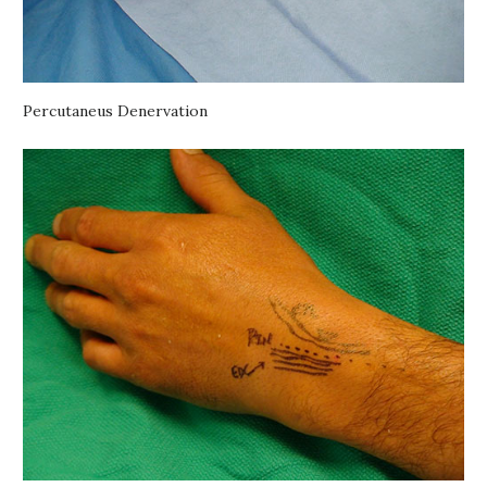
Percutaneus Denervation