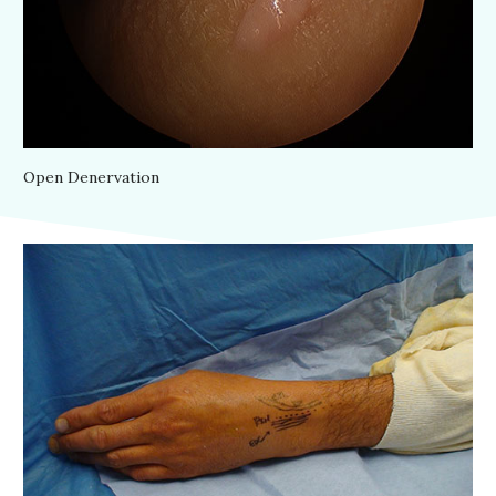
Open Denervation