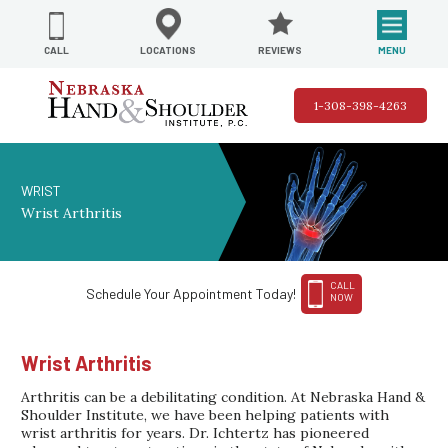
REVIEWS
LOCATIONS
MENU
CALL
1-308-398-4263
WRIST
Wrist Arthritis
CALL
Schedule Your Appointment Today!
NOW
Wrist Arthritis
Arthritis can be a debilitating condition. At Nebraska Hand &
Shoulder Institute, we have been helping patients with
wrist arthritis for years. Dr. Ichtertz has pioneered