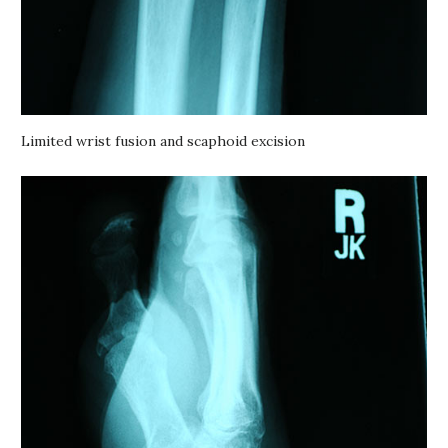
Limited wrist fusion and scaphoid excision