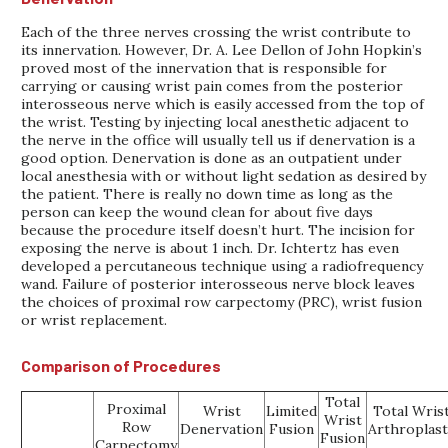
Each of the three nerves crossing the wrist contribute to
its innervation. However, Dr. A. Lee Dellon of John Hopkin’s
proved most of the innervation that is responsible for
carrying or causing wrist pain comes from the posterior
interosseous nerve which is easily accessed from the top of
the wrist. Testing by injecting local anesthetic adjacent to
the nerve in the office will usually tell us if denervation is a
good option. Denervation is done as an outpatient under
local anesthesia with or without light sedation as desired by
the patient. There is really no down time as long as the
person can keep the wound clean for about five days
because the procedure itself doesn’t hurt. The incision for
exposing the nerve is about 1 inch. Dr. Ichtertz has even
developed a percutaneous technique using a radiofrequency
wand. Failure of posterior interosseous nerve block leaves
the choices of proximal row carpectomy (PRC), wrist fusion
or wrist replacement.
Comparison of Procedures
Total
Proximal
Wrist
Limited
Total Wris
Wrist
Row
Denervation
Fusion
Arthroplast
Fusion
Carpectomy