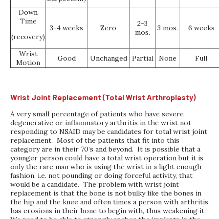
Down
Time
2-3
3-4 weeks
Zero
3 mos.
6 weeks
mos.
(recovery)
Wrist
Good
Unchanged
Partial
None
Full
Motion
Wrist Joint Replacement (Total Wrist Arthroplasty)
A very small percentage of patients who have severe
degenerative or inflammatory arthritis in the wrist not
responding to NSAID may be candidates for total wrist joint
replacement. Most of the patients that fit into this
category are in their 70’s and beyond. It is possible that a
younger person could have a total wrist operation but it is
only the rare man who is using the wrist in a light enough
fashion, i.e. not pounding or doing forceful activity, that
would be a candidate. The problem with wrist joint
replacement is that the bone is not bulky like the bones in
the hip and the knee and often times a person with arthritis
has erosions in their bone to begin with, thus weakening it.