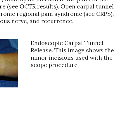
ore (see OCTR results). Open carpal tunnel
hronic regional pain syndrome (see CRPS),
ous nerve, and recurrence.
Endoscopic Carpal Tunnel
Release. This image shows the
minor incisions used with the
scope procedure.