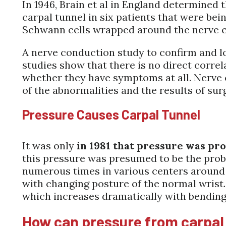
In 1946, Brain et al in England determined
carpal tunnel in six patients that were bei
Schwann cells wrapped around the nerve ce
A nerve conduction study to confirm and l
studies show that there is no direct corr
whether they have symptoms at all. Nerve 
of the abnormalities and the results of sur
Pressure Causes Carpal Tunnel
It was only
in 1981 that pressure was pr
this pressure was presumed to be the probl
numerous times in various centers around th
with changing posture of the normal wrist.
which increases dramatically with bending 
How can pressure from carpal