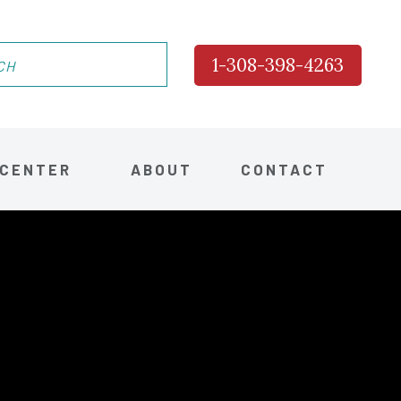
1-308-398-4263
 CENTER
ABOUT
CONTACT