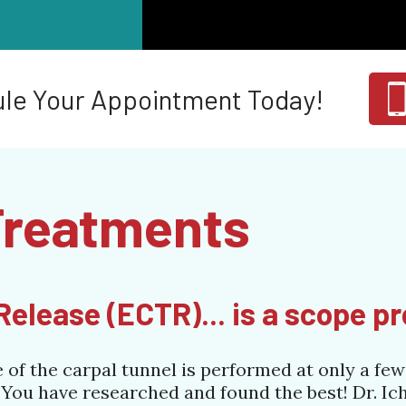
le Your Appointment Today!
Treatments
elease (ECTR)... is a scope p
f the carpal tunnel is performed at only a few 
 You have researched and found the best! Dr. Ic