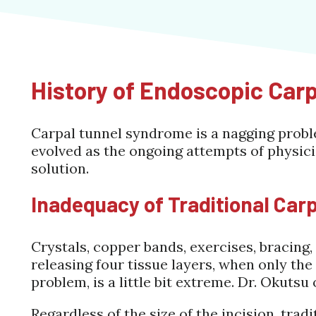
History of Endoscopic Car
Carpal tunnel syndrome is a nagging probl
evolved as the ongoing attempts of physici
solution.
Inadequacy of Traditional Car
Crystals, copper bands, exercises, bracing,
releasing four tissue layers, when only th
problem, is a little bit extreme. Dr. Okutsu 
Regardless of the size of the incision, tradi