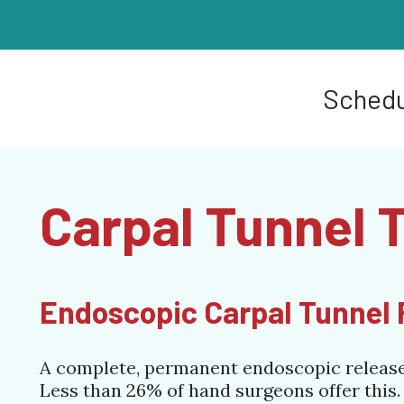
Schedu
Carpal Tunnel 
Endoscopic Carpal Tunnel R
A complete, permanent endoscopic release o
Less than 26% of hand surgeons offer this.