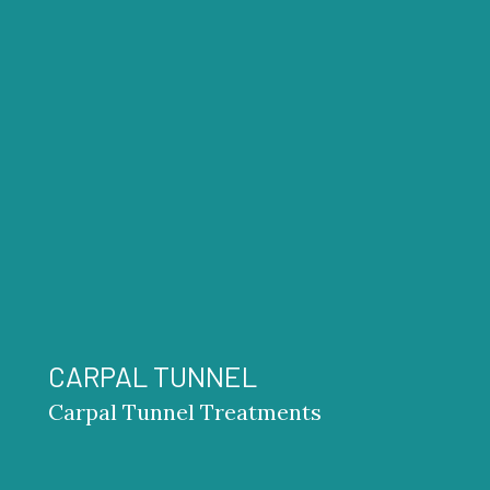
CARPAL TUNNEL
Carpal Tunnel Treatments