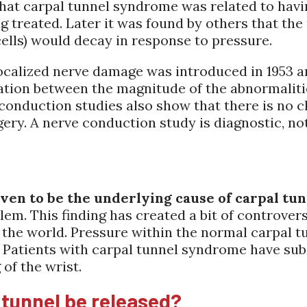
 that carpal tunnel syndrome was related to hav
ng treated. Later it was found by others that the
lls) would decay in response to pressure.
ocalized nerve damage was introduced in 1953 a
elation between the magnitude of the abnormali
conduction studies also show that there is no 
gery. A nerve conduction study is diagnostic, no
oven to be the underlying cause of carpal t
em. This finding has created a bit of controver
e world. Pressure within the normal carpal tunn
 Patients with carpal tunnel syndrome have subs
of the wrist.
 tunnel be released?