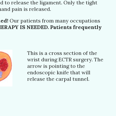
d to release the ligament. Only the tight
and pain is released.
ded!
Our patients from many occupations
RAPY IS NEEDED. Patients frequently
This is a cross section of the
wrist during ECTR surgery. The
arrow is pointing to the
endoscopic knife that will
release the carpal tunnel.