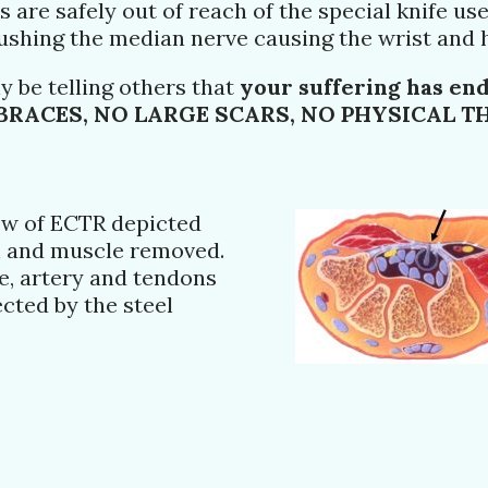
 are safely out of reach of the special knife use
rushing the median nerve causing the wrist and h
y be telling others that
your suffering has en
BRACES, NO LARGE SCARS, NO PHYSICAL THE
iew of ECTR depicted
n and muscle removed.
e, artery and tendons
cted by the steel