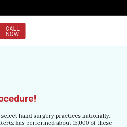
CALL
NOW
rocedure!
select hand surgery practices nationally.
htertz has performed about 15,000 of these