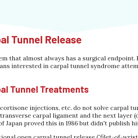
pal Tunnel Release
em that almost always has a surgical endpoint. 
ans interested in carpal tunnel syndrome attem
pal Tunnel Treatments
 cortisone injections, etc. do not solve carpal 
e transverse carpal ligament and the next layer 
of Japan proved this in 1986 but didn't publish hi
tional open carpal tunnel release ("filet-of-wris