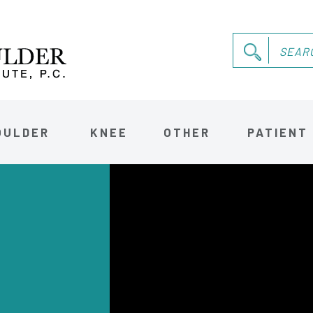
OULDER
KNEE
OTHER
PATIENT