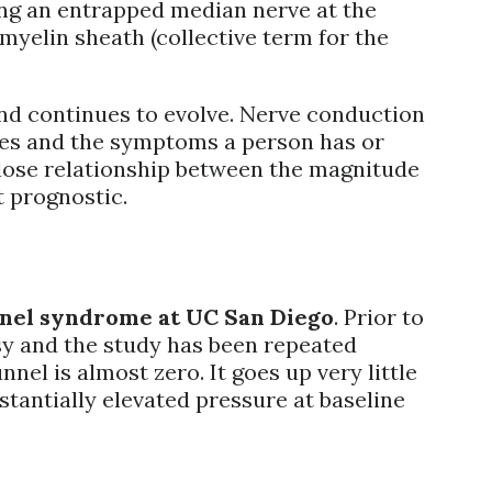
ing an entrapped median nerve at the
 myelin sheath (collective term for the
nd continues to evolve. Nerve conduction
ties and the symptoms a person has or
close relationship between the magnitude
t prognostic.
unnel syndrome at UC San Diego
. Prior to
sy and the study has been repeated
el is almost zero. It goes up very little
tantially elevated pressure at baseline