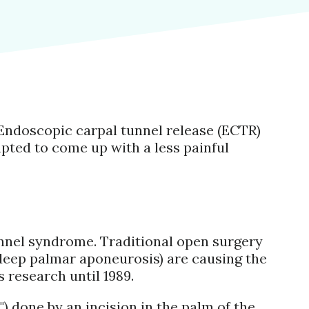
Endoscopic carpal tunnel release (ECTR)
pted to come up with a less painful
tunnel syndrome. Traditional open surgery
(deep palmar aponeurosis) are causing the
s research until 1989.
t") done by an incision in the palm of the