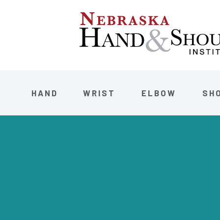
HAND
WRIST
ELBOW
SH