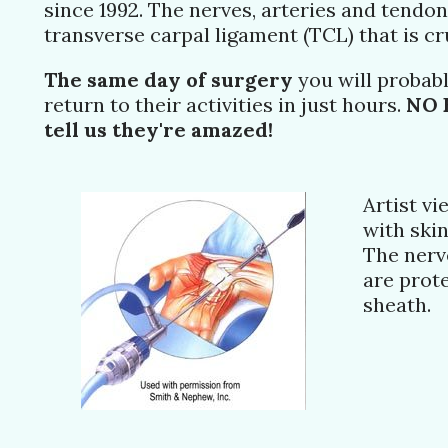
since 1992. The nerves, arteries and tendons
transverse carpal ligament (TCL) that is c
The same day of surgery
you will probabl
return to their activities in just hours.
NO 
tell us they're amazed!
Artist v
with ski
The nerv
are prote
sheath.