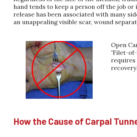
hand tends to keep a person off the job or 
release has been associated with many sid
an unappealing visible scar, wound separa
Open Car
"Filet-of
requires
recovery
How the Cause of Carpal Tunn