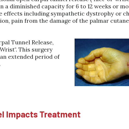
in a diminished capacity for 6 to 12 weeks or m
e effects including sympathetic dystrophy or c
tion, pain from the damage of the palmar cutane
pal Tunnel Release,
-Wrist". This surgery
 an extended period of
.
el Impacts Treatment