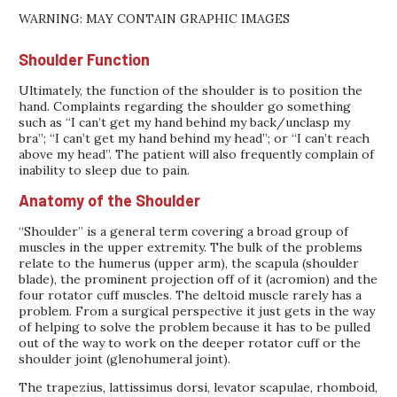
WARNING: MAY CONTAIN GRAPHIC IMAGES
Shoulder Function
Ultimately, the function of the shoulder is to position the
hand. Complaints regarding the shoulder go something
such as “I can’t get my hand behind my back/unclasp my
bra”; “I can’t get my hand behind my head”; or “I can’t reach
above my head”. The patient will also frequently complain of
inability to sleep due to pain.
Anatomy of the Shoulder
“Shoulder” is a general term covering a broad group of
muscles in the upper extremity. The bulk of the problems
relate to the humerus (upper arm), the scapula (shoulder
blade), the prominent projection off of it (acromion) and the
four rotator cuff muscles. The deltoid muscle rarely has a
problem. From a surgical perspective it just gets in the way
of helping to solve the problem because it has to be pulled
out of the way to work on the deeper rotator cuff or the
shoulder joint (glenohumeral joint).
The trapezius, lattissimus dorsi, levator scapulae, rhomboid,