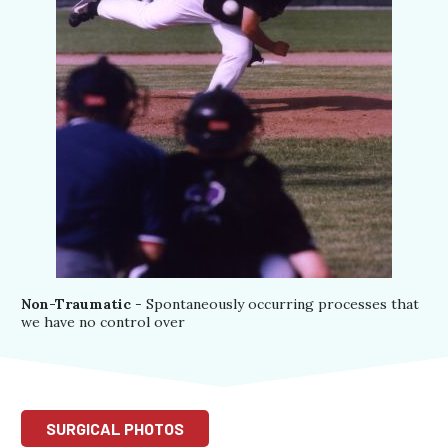
Non-Traumatic
- Spontaneously occurring processes that
we have no control over
SURGICAL PHOTOS