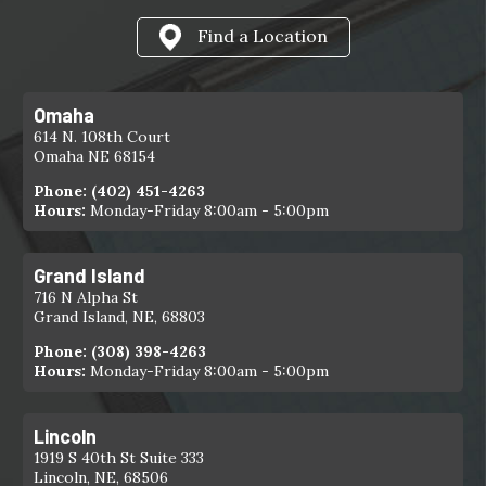
Find a Location
Omaha
614 N. 108th Court
Omaha NE 68154
Phone:
(402) 451-4263
Hours:
Monday-Friday 8:00am - 5:00pm
Grand Island
716 N Alpha St
Grand Island, NE, 68803
Phone:
(308) 398-4263
Hours:
Monday-Friday 8:00am - 5:00pm
Lincoln
1919 S 40th St Suite 333
Lincoln, NE, 68506