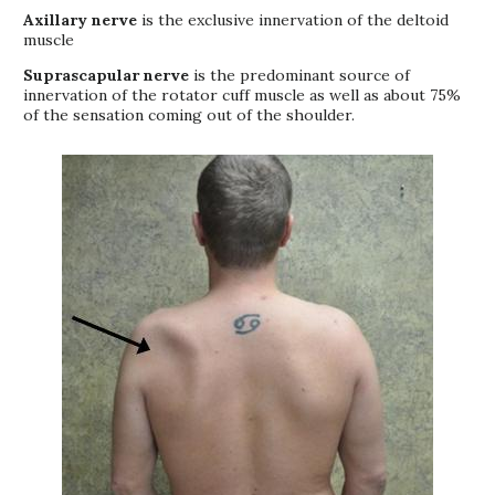
Axillary nerve
is the exclusive innervation of the deltoid
muscle
Suprascapular nerve
is the predominant source of
innervation of the rotator cuff muscle as well as about 75%
of the sensation coming out of the shoulder.