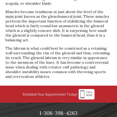
scapula, or shoulder blade.
Muscles become tendinous at just about the level of the
main joint known as the glenohumeral joint. These muscles
perform the important function of stabilizing the humeral
head which is fairly round but asymmetric in the glenoid
which is a slightly concave dish. It is surprising how small
the glenoid is compared to the humeral head, thus it is a
balancing act.
The labrum is what could best be construed as a retaining
wall surrounding the rim of the glenoid and thus, extending
its reach. The glenoid labrum is very similar in appearance
to the meniscus of the knee. It has become a controversial
issue when dealing with rotator cuff pathology and
shoulder instability issues common with throwing sports
and overzealous athletes.
CALL
Schedule Your Appointment Today!
NOW
1-308-398-4263