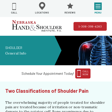
REVIEWS
LOCATIONS
MENU
CALL
1-308-398-4263
SHOULDER
General Info
CALL
Schedule Your Appointment Today!
NOW
Two Classifications of Shoulder Pain
The overwhelming majority of people treated for shoulder
pain are treated because of irritation or non-traumatic
damage to the rotator cuff. Bone prominence due to