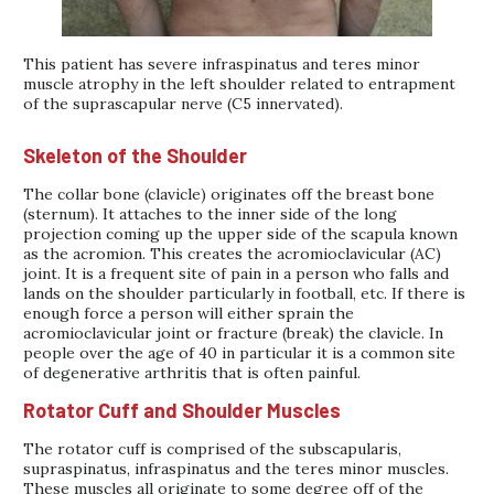
This patient has severe infraspinatus and teres minor
muscle atrophy in the left shoulder related to entrapment
of the suprascapular nerve (C5 innervated).
Skeleton of the Shoulder
The collar bone (clavicle) originates off the breast bone
(sternum). It attaches to the inner side of the long
projection coming up the upper side of the scapula known
as the acromion. This creates the acromioclavicular (AC)
joint. It is a frequent site of pain in a person who falls and
lands on the shoulder particularly in football, etc. If there is
enough force a person will either sprain the
acromioclavicular joint or fracture (break) the clavicle. In
people over the age of 40 in particular it is a common site
of degenerative arthritis that is often painful.
Rotator Cuff and Shoulder Muscles
The rotator cuff is comprised of the subscapularis,
supraspinatus, infraspinatus and the teres minor muscles.
These muscles all originate to some degree off of the