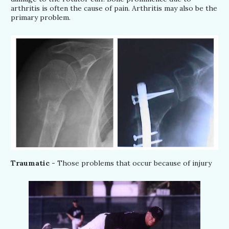
arthritis is often the cause of pain. Arthritis may also be the
primary problem.
Traumatic
- Those problems that occur because of injury