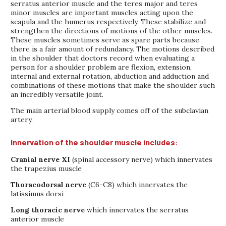
serratus anterior muscle and the teres major and teres
minor muscles are important muscles acting upon the
scapula and the humerus respectively. These stabilize and
strengthen the directions of motions of the other muscles.
These muscles sometimes serve as spare parts because
there is a fair amount of redundancy. The motions described
in the shoulder that doctors record when evaluating a
person for a shoulder problem are flexion, extension,
internal and external rotation, abduction and adduction and
combinations of these motions that make the shoulder such
an incredibly versatile joint.
The main arterial blood supply comes off of the subclavian
artery.
Innervation of the shoulder muscle includes:
Cranial nerve XI
(spinal accessory nerve) which innervates
the trapezius muscle
Thoracodorsal nerve
(C6-C8) which innervates the
latissimus dorsi
Long thoracic nerve
which innervates the serratus
anterior muscle