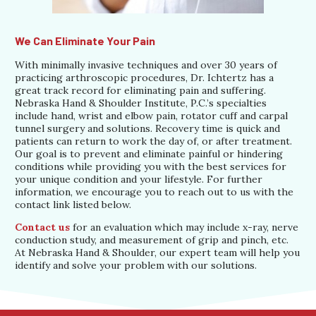
We Can Eliminate Your Pain
With minimally invasive techniques and over 30 years of
practicing arthroscopic procedures, Dr. Ichtertz has a
great track record for eliminating pain and suffering.
Nebraska Hand & Shoulder Institute, P.C.’s specialties
include hand, wrist and elbow pain, rotator cuff and carpal
tunnel surgery and solutions. Recovery time is quick and
patients can return to work the day of, or after treatment.
Our goal is to prevent and eliminate painful or hindering
conditions while providing you with the best services for
your unique condition and your lifestyle. For further
information, we encourage you to reach out to us with the
contact link listed below.
Contact us
for an evaluation which may include x-ray, nerve
conduction study, and measurement of grip and pinch, etc.
At Nebraska Hand & Shoulder, our expert team will help you
identify and solve your problem with our solutions.