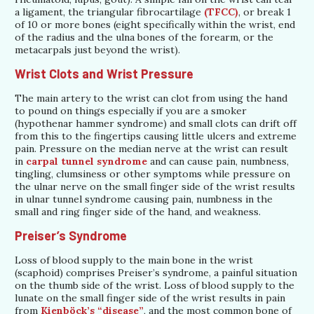
a ligament, the triangular fibrocartilage
(TFCC)
, or break 1
of 10 or more bones (eight specifically within the wrist, end
of the radius and the ulna bones of the forearm, or the
metacarpals just beyond the wrist).
Wrist Clots and Wrist Pressure
The main artery to the wrist can clot from using the hand
to pound on things especially if you are a smoker
(hypothenar hammer syndrome) and small clots can drift off
from this to the fingertips causing little ulcers and extreme
pain. Pressure on the median nerve at the wrist can result
in
carpal tunnel syndrome
and can cause pain, numbness,
tingling, clumsiness or other symptoms while pressure on
the ulnar nerve on the small finger side of the wrist results
in ulnar tunnel syndrome causing pain, numbness in the
small and ring finger side of the hand, and weakness.
Preiser’s Syndrome
Loss of blood supply to the main bone in the wrist
(scaphoid) comprises Preiser’s syndrome, a painful situation
on the thumb side of the wrist. Loss of blood supply to the
lunate on the small finger side of the wrist results in pain
from
Kienböck’s “disease”
, and the most common bone of