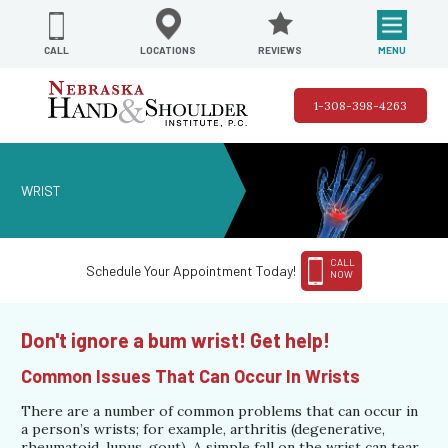
REVIEWS
LOCATIONS
MENU
CALL
1-308-398-4263
WRIST
CALL
Schedule Your Appointment Today!
NOW
Don't ignore a bum wrist! Get help!
Common Issues That Can Occur In Wrists
There are a number of common problems that can occur in
a person’s wrists; for example, arthritis (degenerative,
rheumatoid, lupus, gout). A simple fall on the wrist can tear