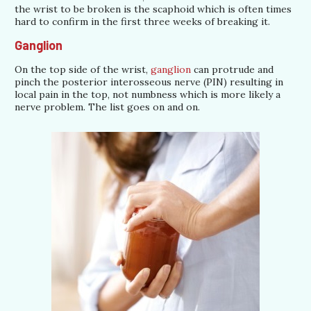
the wrist to be broken is the scaphoid which is often times
hard to confirm in the first three weeks of breaking it.
Ganglion
On the top side of the wrist,
ganglion
can protrude and
pinch the posterior interosseous nerve (PIN) resulting in
local pain in the top, not numbness which is more likely a
nerve problem. The list goes on and on.