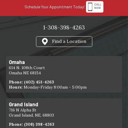
CALL
Schedule Your Appointment Today!
NOW
1-308-398-4263
Find a Location
Omaha
614 N. 108th Court
Omaha NE 68154
Phone:
(402) 451-4263
Hours:
Monday-Friday 8:00am - 5:00pm
Grand Island
716 N Alpha St
Grand Island, NE, 68803
Phone:
(308) 398-4263