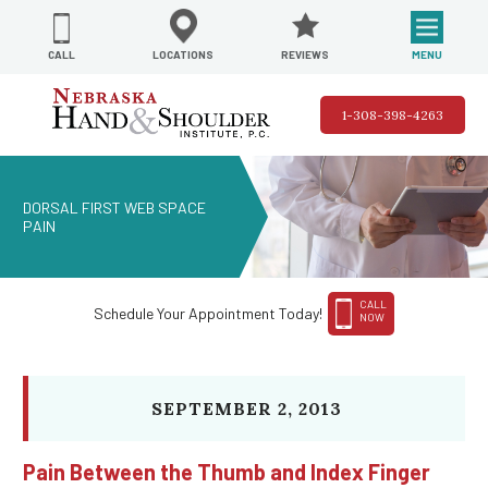
REVIEWS
LOCATIONS
MENU
CALL
1-308-398-4263
DORSAL FIRST WEB SPACE
PAIN
CALL
Schedule Your Appointment Today!
NOW
SEPTEMBER 2, 2013
Pain Between the Thumb and Index Finger