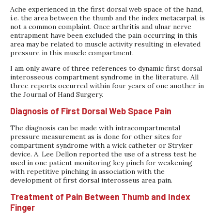
Ache experienced in the first dorsal web space of the hand,
i.e. the area between the thumb and the index metacarpal, is
not a common complaint. Once arthritis and ulnar nerve
entrapment have been excluded the pain occurring in this
area may be related to muscle activity resulting in elevated
pressure in this muscle compartment.
I am only aware of three references to dynamic first dorsal
interosseous compartment syndrome in the literature. All
three reports occurred within four years of one another in
the Journal of Hand Surgery.
Diagnosis of First Dorsal Web Space Pain
The diagnosis can be made with intracompartmental
pressure measurement as is done for other sites for
compartment syndrome with a wick catheter or Stryker
device. A. Lee Dellon reported the use of a stress test he
used in one patient monitoring key pinch for weakening
with repetitive pinching in association with the
development of first dorsal interosseus area pain.
Treatment of Pain Between Thumb and Index
Finger