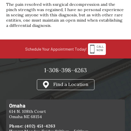
The pain resolved with surgical decompression and the
pinch strength was regained, I have no personal experience
in seeing anyone with this diagnosis, but as with other rare
entities, one must maintain an open mind when establishing
a differential diagnosis.
CALL
Schedule Your Appointment Today!
NOW
1-308-398-4263
Find a Location
Omaha
614 N. 108th Court
Omaha NE 68154
Phone:
(402) 451-4263