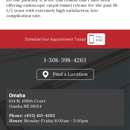
for our patients. It is for this reason that I have been
offering endoscopic carpal tunnel release for the past 18-
1/2 years with extremely high satisfaction, low-
complication rate.
CALL
Schedule Your Appointment Today!
NOW
1-308-398-4263
Find a Location
Omaha
614 N. 108th Court
Omaha NE 68154
Phone:
(402) 451-4263
Hours:
Monday-Friday 8:00am - 5:00pm