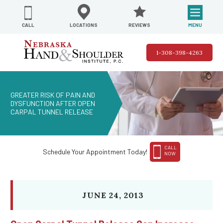
REVIEWS
LOCATIONS
MENU
CALL
1-308-398-4263
GREATER RISK OF PAIN AND
DYSFUNCTION AFTER OPEN
CARPAL TUNNEL RELEASE
CALL
Schedule Your Appointment Today!
NOW
JUNE 24, 2013