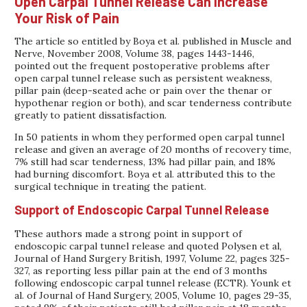
Open Carpal Tunnel Release Can Increase
Your Risk of Pain
The article so entitled by Boya et al. published in Muscle and
Nerve, November 2008, Volume 38, pages 1443-1446,
pointed out the frequent postoperative problems after
open carpal tunnel release such as persistent weakness,
pillar pain (deep-seated ache or pain over the thenar or
hypothenar region or both), and scar tenderness contribute
greatly to patient dissatisfaction.
In 50 patients in whom they performed open carpal tunnel
release and given an average of 20 months of recovery time,
7% still had scar tenderness, 13% had pillar pain, and 18%
had burning discomfort. Boya et al. attributed this to the
surgical technique in treating the patient.
Support of Endoscopic Carpal Tunnel Release
These authors made a strong point in support of
endoscopic carpal tunnel release and quoted Polysen et al,
Journal of Hand Surgery British, 1997, Volume 22, pages 325-
327, as reporting less pillar pain at the end of 3 months
following endoscopic carpal tunnel release (ECTR). Younk et
al. of Journal of Hand Surgery, 2005, Volume 10, pages 29-35,