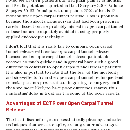
noted 9% of their patients still had pillar pain at 18 months
and Bradley et al. as reported in Hand Surgery, 2003, Volume
8, pages 59-63, found persistent pain in 20% of hands 12
months after open carpal tunnel release. This is probably
because the subcutaneous nerves that had been proven in
careful dissection are probably injured in open carpal tunnel
release but are completely avoided in using properly
applied endoscopic technique.
I don’t feel that it is really fair to compare open carpal
tunnel release with endoscopic carpal tunnel release
because endoscopic carpal tunnel release patients do
recover so much quicker and in general have such a good
outcome in contrast to open carpal tunnel release patients.
It is also important to note that the fear of the morbidity
and side-effects from the open carpal tunnel technique tend
to make patients procrastinate in getting to surgery until
they are more likely to have poor outcomes anyway, thus
implicating delay in treatment in some of the poor results.
Advantages of ECTR over Open Carpal Tunnel
Release
The least discomfort, more aesthetically pleasing, and safer
techniques that we can employ are at greater advantages