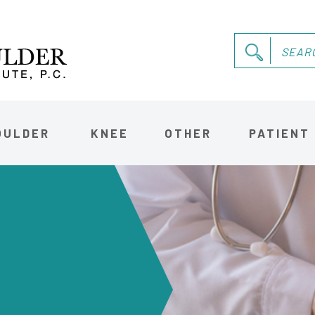
OULDER
KNEE
OTHER
PATIENT