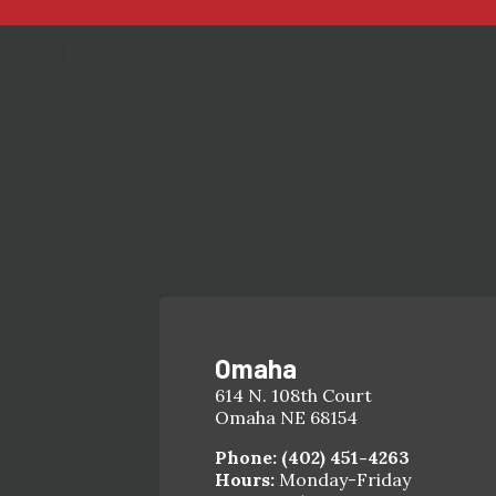
Omaha
614 N. 108th Court
Omaha NE 68154
Phone:
(402) 451-4263
Hours:
Monday-Friday