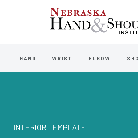
HAND
WRIST
ELBOW
SH
INTERIOR TEMPLATE