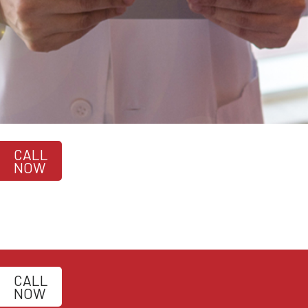
CALL
NOW
CALL
NOW