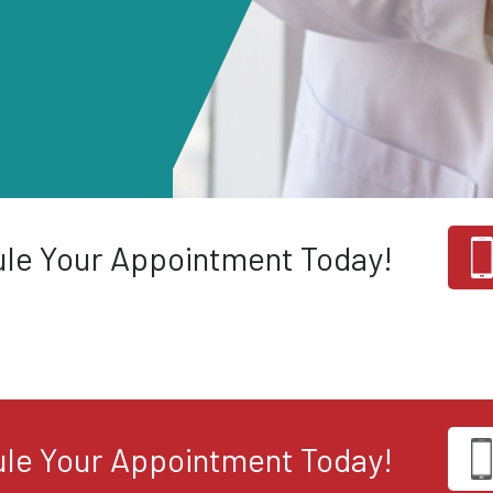
le Your Appointment Today!
le Your Appointment Today!