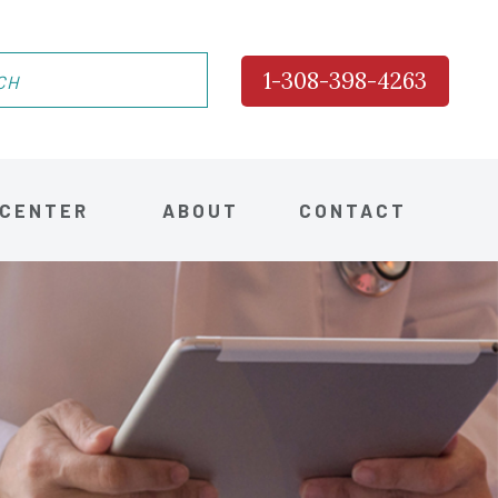
1-308-398-4263
 CENTER
ABOUT
CONTACT