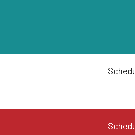
Schedu
Schedu