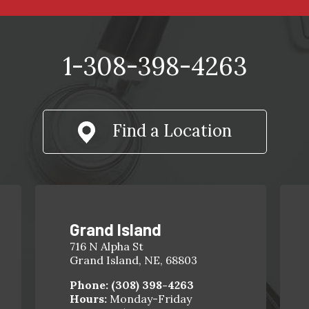
1-308-398-4263
Find a Location
Grand Island
716 N Alpha St
Grand Island, NE, 68803
Phone:
(308) 398-4263
Hours:
Monday-Friday