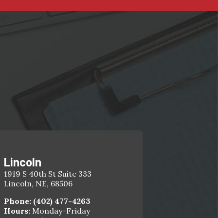
Lincoln
1919 S 40th St Suite 333
Lincoln, NE, 68506
Phone:
(402) 477-4263
Hours:
Monday-Friday