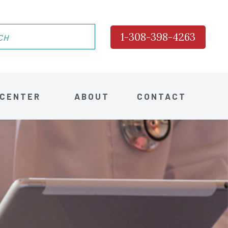
1-308-398-4263
 CENTER
ABOUT
CONTACT