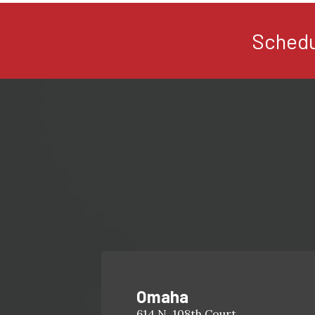
Schedu
Omaha
614 N. 108th Court