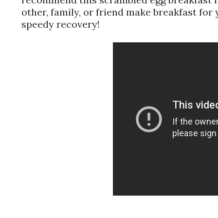
other, family, or friend make breakfast for
speedy recovery!