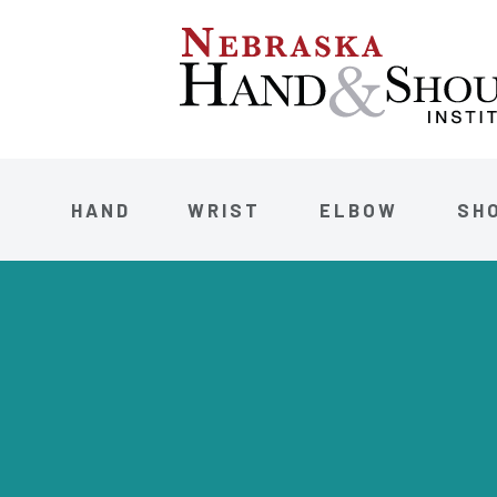
HAND
WRIST
ELBOW
SH