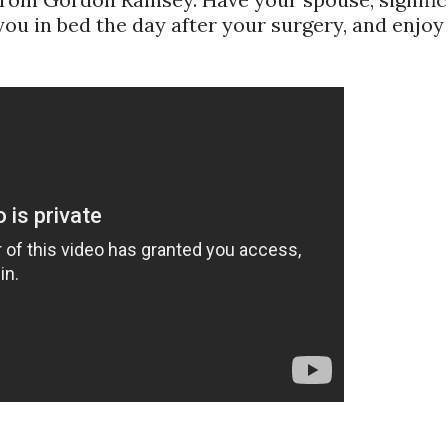
 you in bed the day after your surgery, and enjoy