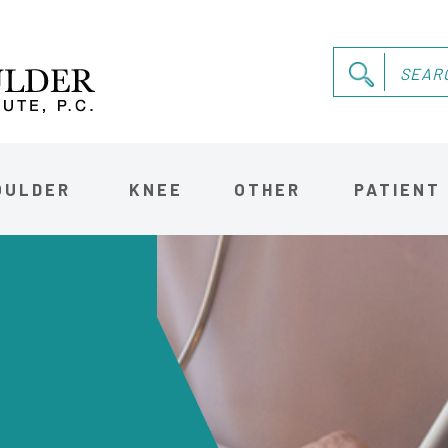
OULDER
KNEE
OTHER
PATIENT