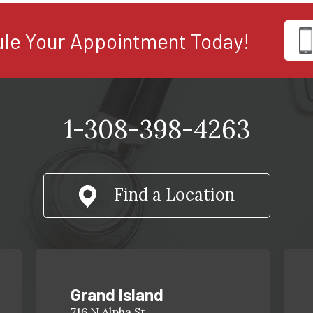
le Your Appointment Today!
1-308-398-4263
Find a Location
Grand Island
716 N Alpha St