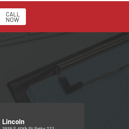
CALL
NOW
Lincoln
1919 S 40th St Suite 333