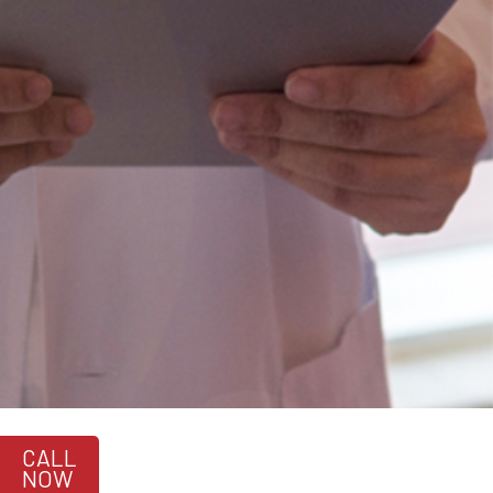
CALL
NOW