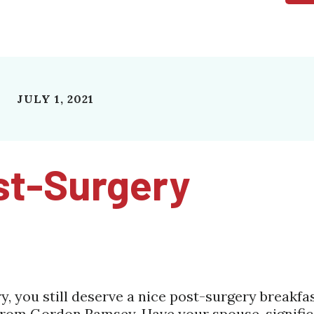
JULY 1, 2021
st-Surgery
 you still deserve a nice post-surgery breakfa
rom Gordon Ramsey. Have your spouse, signific