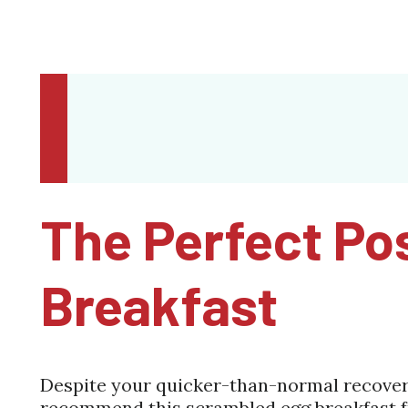
The Perfect Po
Breakfast
Despite your quicker-than-normal recovery,
recommend this scrambled egg breakfast f