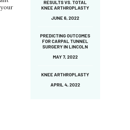
RESULTS VS. TOTAL
 your
KNEE ARTHROPLASTY
JUNE 6, 2022
PREDICTING OUTCOMES
FOR CARPAL TUNNEL
SURGERY IN LINCOLN
MAY 7, 2022
KNEE ARTHROPLASTY
APRIL 4, 2022