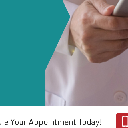
le Your Appointment Today!