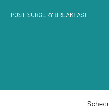
POST-SURGERY BREAKFAST
Schedu