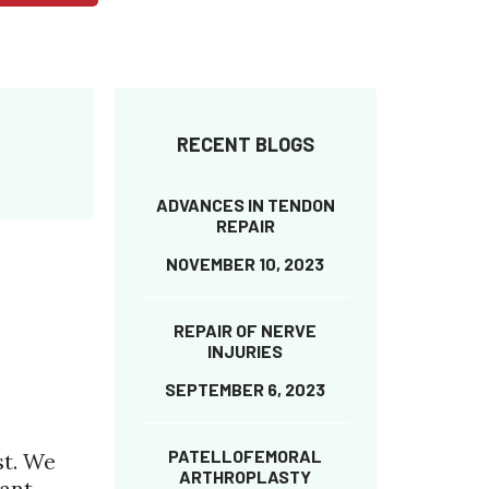
RECENT BLOGS
ADVANCES IN TENDON
REPAIR
NOVEMBER 10, 2023
REPAIR OF NERVE
INJURIES
SEPTEMBER 6, 2023
PATELLOFEMORAL
st. We
ARTHROPLASTY
ant